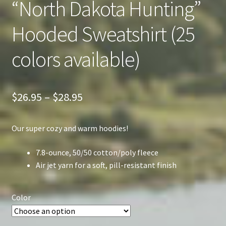
“North Dakota Hunting”
Hooded Sweatshirt (25
colors available)
Price
$
26.95
–
$
28.95
range:
Our super cozy and warm hoodies!
$26.95
through
7.8-ounce, 50/50 cotton/poly fleece
Air jet yarn for a soft, pill-resistant finish
$28.95
Color