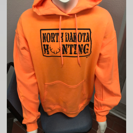
Contact
My account
Shop