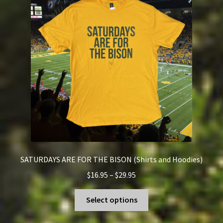
SATURDAYS ARE FOR THE BISON (Shirts and Hoodies)
Price
$
16.95
–
$
29.95
range:
This
$16.95
Select options
product
through
has