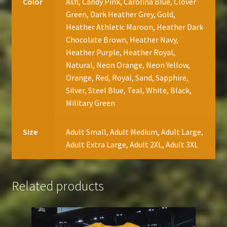
Color
Ash, Candy Pink, Carolina Blue, Clover
Green, Dark Heather Grey, Gold,
Heather Athletic Maroon, Heather Dark
Chocolate Brown, Heather Navy,
Heather Purple, Heather Royal,
Natural, Neon Orange, Neon Yellow,
Orange, Red, Royal, Sand, Sapphire,
Silver, Steel Blue, Teal, White, Black,
Military Green
Size
Adult Small, Adult Medium, Adult Large,
Adult Extra Large, Adult 2XL, Adult 3XL
Related products