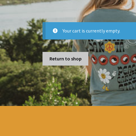
Your cart is currently empty.
Return to shop