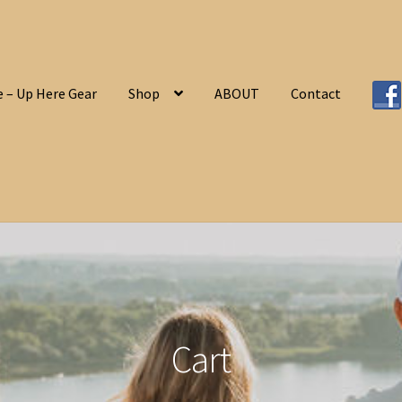
 – Up Here Gear
Shop
ABOUT
Contact
Home
ABOUT
Cart
Checkout
Contact
My a
Cart