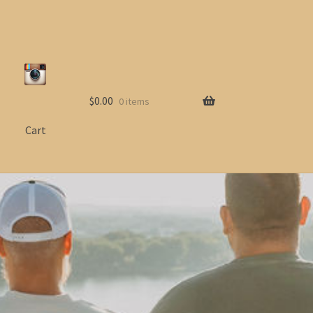
$
0.00
0 items
Cart
ccount
Shop