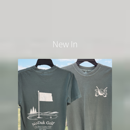
New In