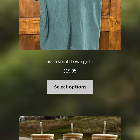
the
product
page
just a small town girl T
$
19.95
This
Select options
product
has
multiple
variants.
The
options
may