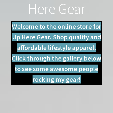
Here Gear
Contact
My account
Welcome to the online store for
Shop
Up Here Gear. Shop quality and
affordable lifestyle apparel!
Click through the gallery below
to see some awesome people
rocking my gear!