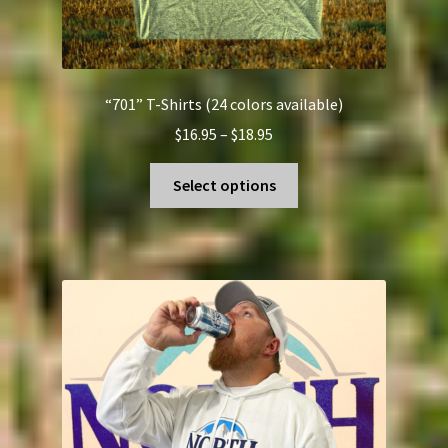
“701” T-Shirts (24 colors available)
Price
$
16.95
–
$
18.95
range:
This
$16.95
Select options
product
through
has
$18.95
multiple
variants.
The
options
may
be
chosen
on