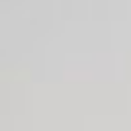
Josh Duhamel