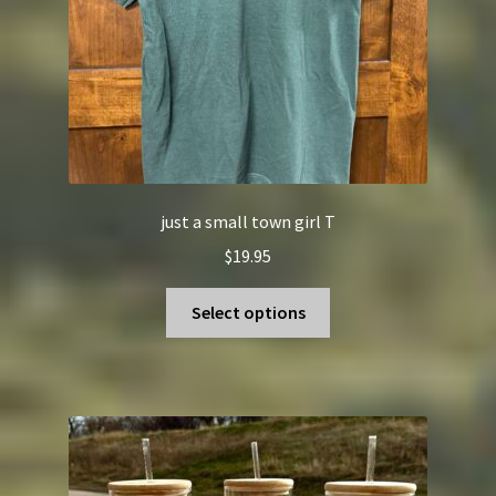
the
product
page
just a small town girl T
$
19.95
This
Select options
product
has
multiple
variants.
The
options
may