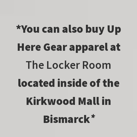
*You can also buy Up
Here Gear apparel at
The Locker Room
located inside of the
Kirkwood Mall in
Bismarck
*