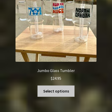
be
chosen
on
the
product
page
Jumbo Glass Tumbler
$
24.95
This
Select options
product
has
multiple