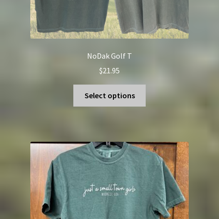
NoDak Golf T
$
21.95
This
Select options
product
has
multiple
variants.
The
options
may
be
chosen
on