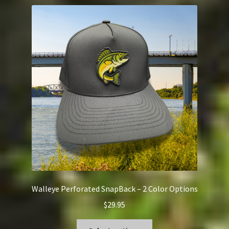
variants.
The
options
may
be
chosen
on
the
product
page
Walleye Perforated SnapBack – 2 Color Options
$
29.95
This