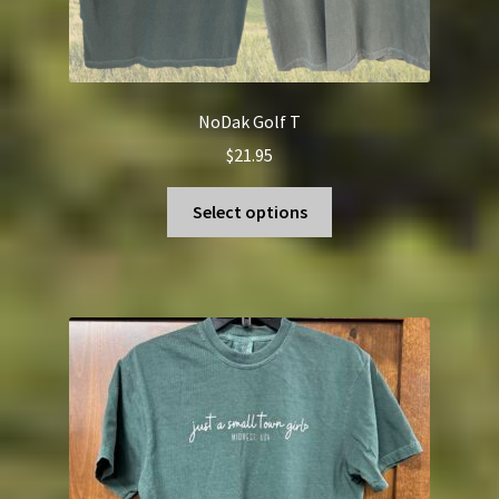
NoDak Golf T
$
21.95
This
Select options
product
has
multiple
variants.
The
options
may
be
chosen
on